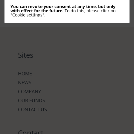
You can revoke your consent at any time, but only
with effect for the future.
To do this, please click on
"Cookie settings"
.
Sites
HOME
NEWS
COMPANY
OUR FUNDS
CONTACT US
Contact