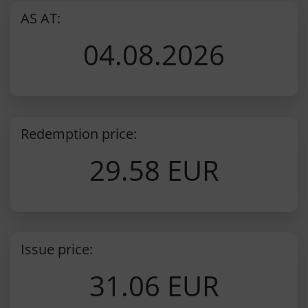
AS AT:
04.08.2026
Redemption price:
29.58 EUR
Issue price:
31.06 EUR