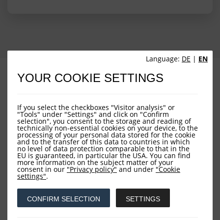
Language:
DE
|
EN
PROFILE
PERFORMANCE
YOUR COOKIE SETTINGS
PORTFOLIO STRUCTURE
FUND OVERVIEW
If you select the checkboxes "Visitor analysis" or
"Tools" under "Settings" and click on "Confirm
selection", you consent to the storage and reading of
technically non-essential cookies on your device, to the
processing of your personal data stored for the cookie
and to the transfer of this data to countries in which
no level of data protection comparable to that in the
EU is guaranteed, in particular the USA. You can find
more information on the subject matter of your
consent in our
"Privacy policy"
and under
"Cookie
Downloads
settings"
.
CONFIRM SELECTION
SETTINGS