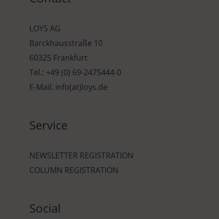
LOYS AG
Barckhausstraße 10
60325 Frankfurt
Tel.: +49 (0) 69-2475444-0
E-Mail: info(at)loys.de
Service
NEWSLETTER REGISTRATION
COLUMN REGISTRATION
Social