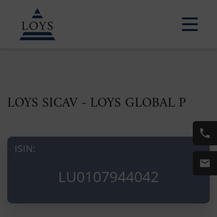
LOYS SICAV - LOYS GLOBAL P
ISIN:
LU0107944042