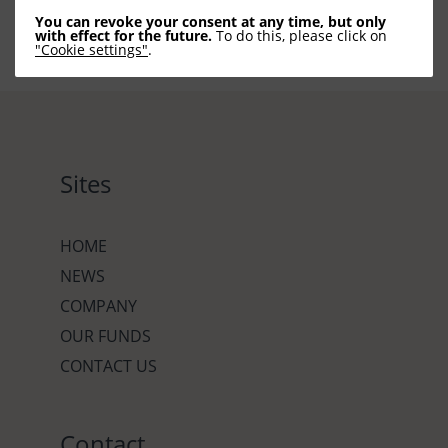
You can revoke your consent at any time, but only
with effect for the future.
To do this, please click on
"Cookie settings"
.
Sites
HOME
NEWS
COMPANY
OUR FUNDS
CONTACT US
Contact