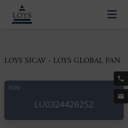
LOYS SICAV - LOYS GLOBAL PAN
ISIN:
LU0324426252