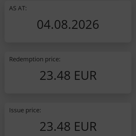
AS AT:
04.08.2026
Redemption price:
23.48 EUR
Issue price:
23.48 EUR