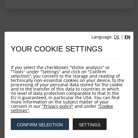
Language:
DE
|
EN
PROFILE
PERFORMANCE
YOUR COOKIE SETTINGS
PORTFOLIO STRUCTURE
FUND OVERVIEW
If you select the checkboxes "Visitor analysis" or
"Tools" under "Settings" and click on "Confirm
selection", you consent to the storage and reading of
technically non-essential cookies on your device, to the
processing of your personal data stored for the cookie
and to the transfer of this data to countries in which
no level of data protection comparable to that in the
EU is guaranteed, in particular the USA. You can find
more information on the subject matter of your
consent in our
"Privacy policy"
and under
"Cookie
Downloads
settings"
.
CONFIRM SELECTION
SETTINGS