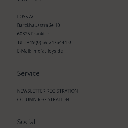
LOYS AG
Barckhausstraße 10
60325 Frankfurt
Tel.: +49 (0) 69-2475444-0
E-Mail: info(at)loys.de
Service
NEWSLETTER REGISTRATION
COLUMN REGISTRATION
Social