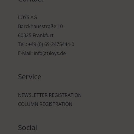
LOYS AG
Barckhausstraße 10
60325 Frankfurt
Tel.: +49 (0) 69-2475444-0
E-Mail: info(at)loys.de
Service
NEWSLETTER REGISTRATION
COLUMN REGISTRATION
Social