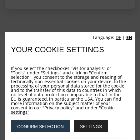
Language:
DE
|
EN
PROFILE
PERFORMANCE
YOUR COOKIE SETTINGS
PORTFOLIO STRUCTURE
FUND OVERVIEW
If you select the checkboxes "Visitor analysis" or
"Tools" under "Settings" and click on "Confirm
selection", you consent to the storage and reading of
technically non-essential cookies on your device, to the
processing of your personal data stored for the cookie
and to the transfer of this data to countries in which
no level of data protection comparable to that in the
EU is guaranteed, in particular the USA. You can find
more information on the subject matter of your
consent in our
"Privacy policy"
and under
"Cookie
Downloads
settings"
.
CONFIRM SELECTION
SETTINGS