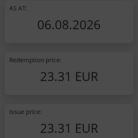
AS AT:
06.08.2026
Redemption price:
23.31 EUR
Issue price:
23.31 EUR