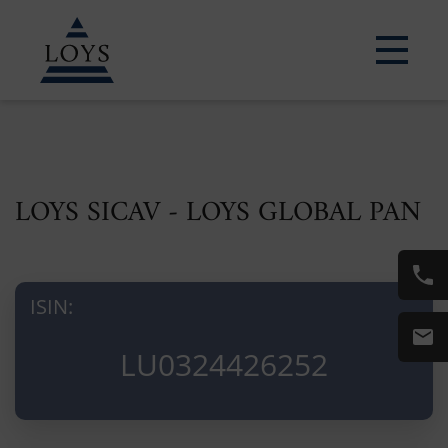
LOYS SICAV - LOYS GLOBAL PAN
ISIN:
LU0324426252