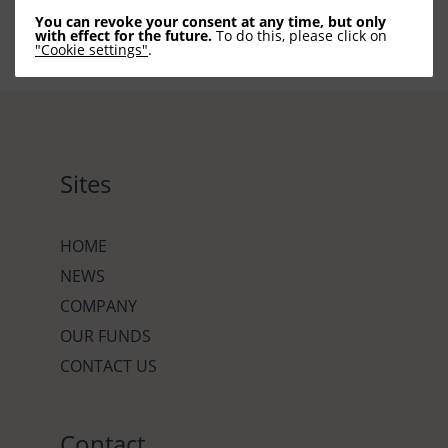
You can revoke your consent at any time, but only
with effect for the future.
To do this, please click on
"Cookie settings"
.
Sites
HOME
NEWS
COMPANY
OUR FUNDS
CONTACT US
Contact