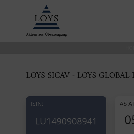
Aktien aus Überzeugung
HO
LOYS SICAV - LOYS GLOBAL 
ISIN:
AS A
0
LU1490908941