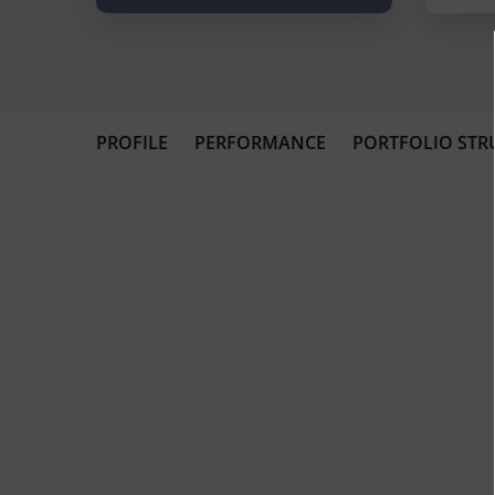
PROFILE
PERFORMANCE
PORTFOLIO STR