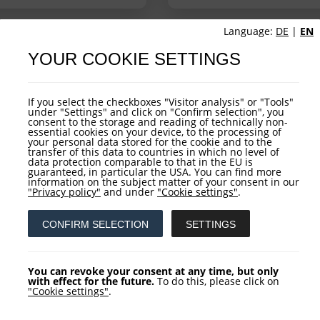
Language:
DE
|
EN
YOUR COOKIE SETTINGS
UCTURE
FUND OVERVIEW
If you select the checkboxes "Visitor analysis" or "Tools"
under "Settings" and click on "Confirm selection", you
consent to the storage and reading of technically non-
essential cookies on your device, to the processing of
your personal data stored for the cookie and to the
transfer of this data to countries in which no level of
data protection comparable to that in the EU is
guaranteed, in particular the USA. You can find more
information on the subject matter of your consent in our
"Privacy policy"
and under
"Cookie settings"
.
CONFIRM SELECTION
SETTINGS
You can revoke your consent at any time, but only
with effect for the future.
To do this, please click on
"Cookie settings"
.