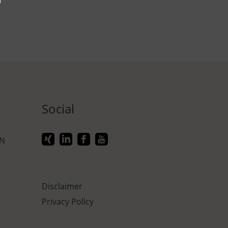
Social
ON
Disclaimer
Privacy Policy