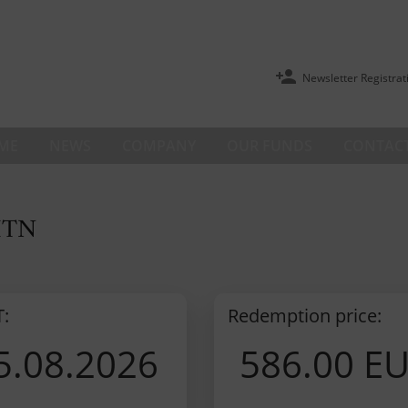
Newsletter Registrat
ME
NEWS
COMPANY
OUR FUNDS
CONTACT
ITN
T:
Redemption price:
5.08.2026
586.00 E