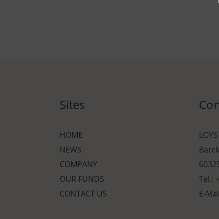
Sites
Con
HOME
LOYS
NEWS
Barc
COMPANY
60325
OUR FUNDS
Tel.:
CONTACT US
E-Mai