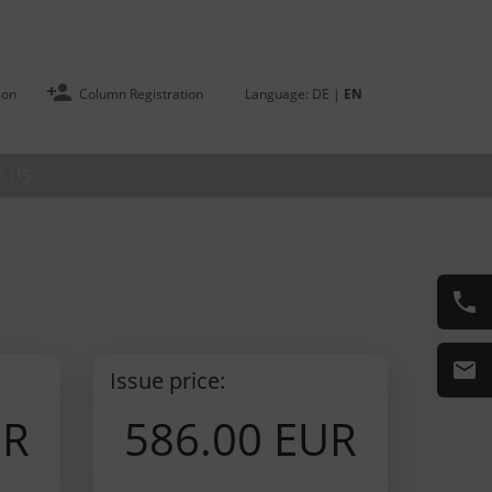
ion
Column Registration
Language:
DE
|
EN
 US
Issue price:
UR
586.00 EUR