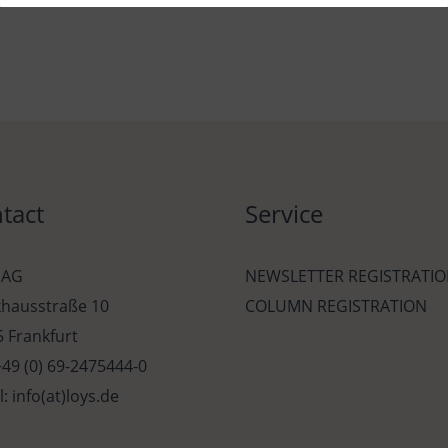
tact
Service
 AG
NEWSLETTER REGISTRATI
khausstraße 10
COLUMN REGISTRATION
 Frankfurt
 +49 (0) 69-2475444-0
l: info(at)loys.de