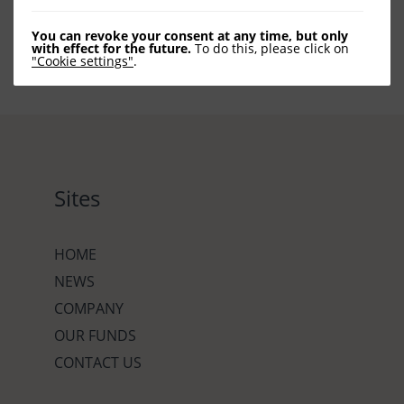
You can revoke your consent at any time, but only
with effect for the future.
To do this, please click on
"Cookie settings"
.
Sites
HOME
NEWS
COMPANY
OUR FUNDS
CONTACT US