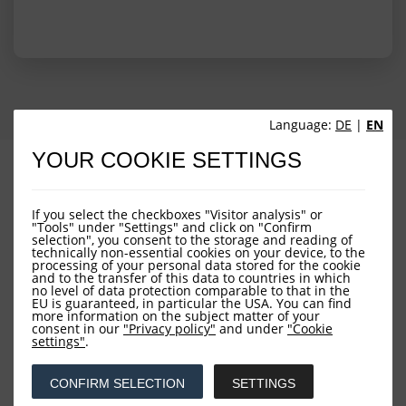
Language:
DE
|
EN
YOUR COOKIE SETTINGS
PROFILE
PERFORMANCE
PORTFOLIO STRUCTURE
FUND OVERVIEW
If you select the checkboxes "Visitor analysis" or
"Tools" under "Settings" and click on "Confirm
selection", you consent to the storage and reading of
technically non-essential cookies on your device, to the
processing of your personal data stored for the cookie
and to the transfer of this data to countries in which
no level of data protection comparable to that in the
EU is guaranteed, in particular the USA. You can find
more information on the subject matter of your
consent in our
"Privacy policy"
and under
"Cookie
settings"
.
Downloads
CONFIRM SELECTION
SETTINGS