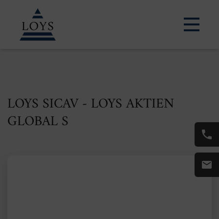
LOYS SICAV - LOYS AKTIEN
GLOBAL S
ISIN: