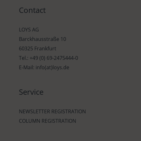
Contact
LOYS AG
Barckhausstraße 10
60325 Frankfurt
Tel.: +49 (0) 69-2475444-0
E-Mail: info(at)loys.de
Service
NEWSLETTER REGISTRATION
COLUMN REGISTRATION