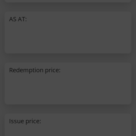
AS AT:
Redemption price:
Issue price: