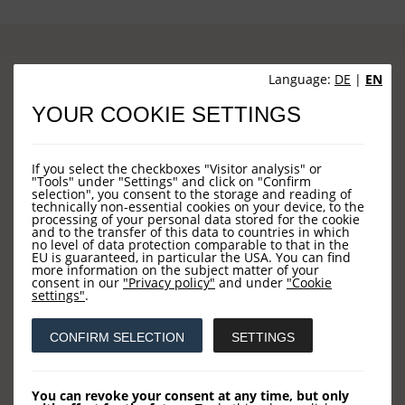
Language:
DE
|
EN
Sites
YOUR COOKIE SETTINGS
HOME
If you select the checkboxes "Visitor analysis" or
"Tools" under "Settings" and click on "Confirm
NEWS
selection", you consent to the storage and reading of
technically non-essential cookies on your device, to the
COMPANY
processing of your personal data stored for the cookie
and to the transfer of this data to countries in which
no level of data protection comparable to that in the
OUR FUNDS
EU is guaranteed, in particular the USA. You can find
more information on the subject matter of your
CONTACT US
consent in our
"Privacy policy"
and under
"Cookie
settings"
.
Contact
CONFIRM SELECTION
SETTINGS
You can revoke your consent at any time, but only
LOYS AG