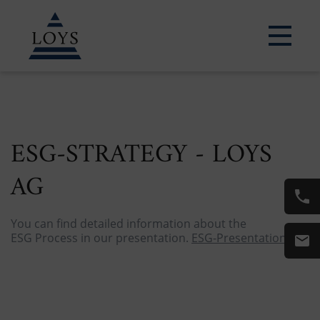
LEARN MORE
ESG-STRATEGY - LOYS
AG
You can find detailed information about the
ESG Process in our presentation.
ESG-Presentation.