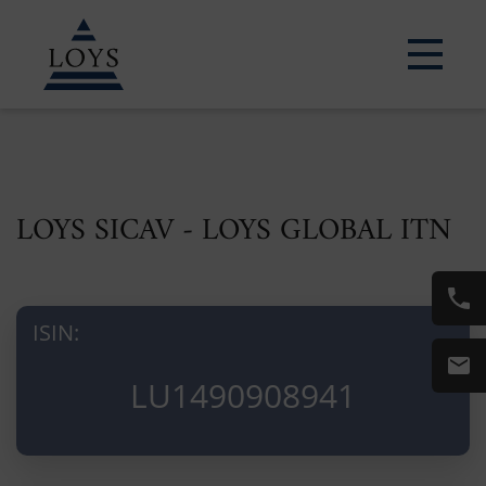
LOYS SICAV - LOYS GLOBAL ITN
ISIN:
LU1490908941