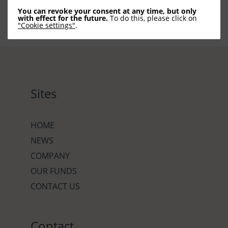
You can revoke your consent at any time, but only
with effect for the future.
To do this, please click on
"Cookie settings"
.
Sites
HOME
NEWS
COMPANY
OUR FUNDS
CONTACT US
Contact