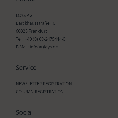
LOYS AG
Barckhausstraße 10
60325 Frankfurt
Tel.: +49 (0) 69-2475444-0
E-Mail: info(at)loys.de
Service
NEWSLETTER REGISTRATION
COLUMN REGISTRATION
Social