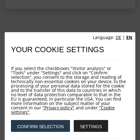
Language:
DE
|
EN
PROFILE
PERFORMANCE
YOUR COOKIE SETTINGS
PORTFOLIO STRUCTURE
FUND OVERVIEW
If you select the checkboxes "Visitor analysis" or
"Tools" under "Settings" and click on "Confirm
selection", you consent to the storage and reading of
technically non-essential cookies on your device, to the
processing of your personal data stored for the cookie
and to the transfer of this data to countries in which
no level of data protection comparable to that in the
EU is guaranteed, in particular the USA. You can find
more information on the subject matter of your
consent in our
"Privacy policy"
and under
"Cookie
Downloads
settings"
.
CONFIRM SELECTION
SETTINGS