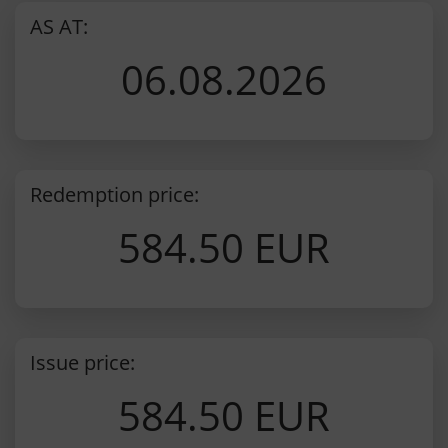
AS AT:
06.08.2026
Redemption price:
584.50 EUR
Issue price:
584.50 EUR