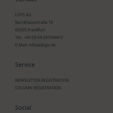
LOYS AG
Barckhausstraße 10
60325 Frankfurt
Tel.: +49 (0) 69-2475444-0
E-Mail: info(at)loys.de
Service
NEWSLETTER REGISTRATION
COLUMN REGISTRATION
Social