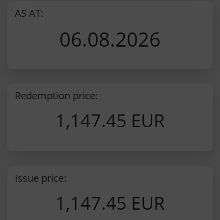
AS AT:
06.08.2026
Redemption price:
1,147.45 EUR
Issue price:
1,147.45 EUR