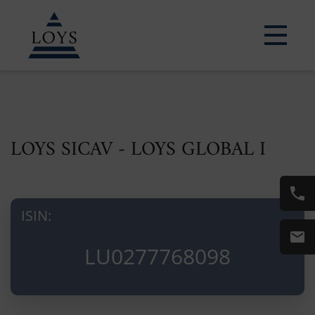
LOYS SICAV - LOYS GLOBAL I
ISIN:
LU0277768098