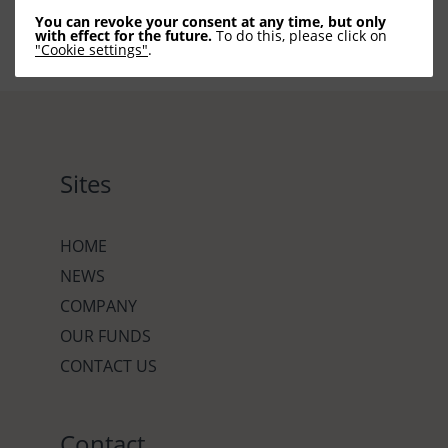
You can revoke your consent at any time, but only
with effect for the future.
To do this, please click on
"Cookie settings"
.
Sites
HOME
NEWS
COMPANY
OUR FUNDS
CONTACT US
Contact