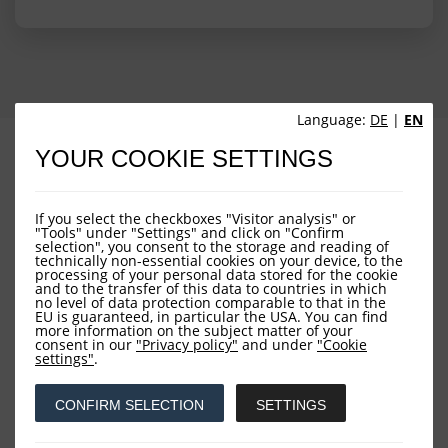
Language:
DE
|
EN
PROFILE
PERFORMANCE
YOUR COOKIE SETTINGS
PORTFOLIO STRUCTURE
FUND OVERVIEW
If you select the checkboxes "Visitor analysis" or
"Tools" under "Settings" and click on "Confirm
selection", you consent to the storage and reading of
technically non-essential cookies on your device, to the
processing of your personal data stored for the cookie
and to the transfer of this data to countries in which
no level of data protection comparable to that in the
EU is guaranteed, in particular the USA. You can find
more information on the subject matter of your
consent in our
"Privacy policy"
and under
"Cookie
Downloads
settings"
.
CONFIRM SELECTION
SETTINGS