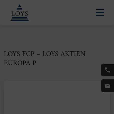
LOYS FCP – LOYS AKTIEN
EUROPA P
ISIN: