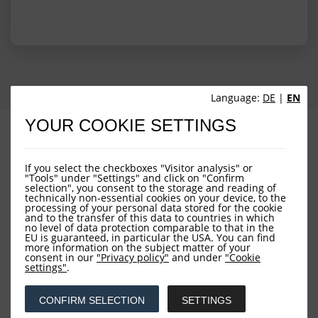
Language:
DE
|
EN
YOUR COOKIE SETTINGS
PROFILE
PERFORMANCE
PORTFOLIO STRUCTURE
FUND OVERVIEW
If you select the checkboxes "Visitor analysis" or
"Tools" under "Settings" and click on "Confirm
selection", you consent to the storage and reading of
technically non-essential cookies on your device, to the
processing of your personal data stored for the cookie
and to the transfer of this data to countries in which
no level of data protection comparable to that in the
EU is guaranteed, in particular the USA. You can find
more information on the subject matter of your
consent in our
"Privacy policy"
and under
"Cookie
settings"
.
Downloads
CONFIRM SELECTION
SETTINGS