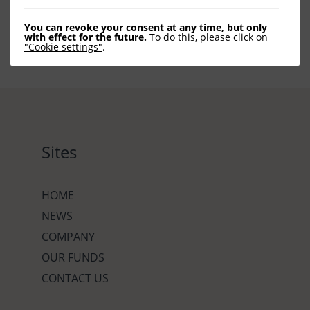
You can revoke your consent at any time, but only
with effect for the future.
To do this, please click on
"Cookie settings"
.
Sites
HOME
NEWS
COMPANY
OUR FUNDS
CONTACT US