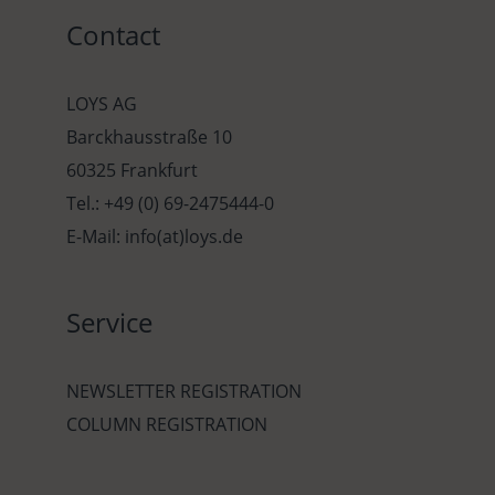
Contact
LOYS AG
Barckhausstraße 10
60325 Frankfurt
Tel.: +49 (0) 69-2475444-0
E-Mail: info(at)loys.de
Service
NEWSLETTER REGISTRATION
COLUMN REGISTRATION