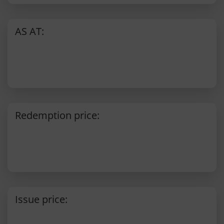
AS AT:
Redemption price:
Issue price: