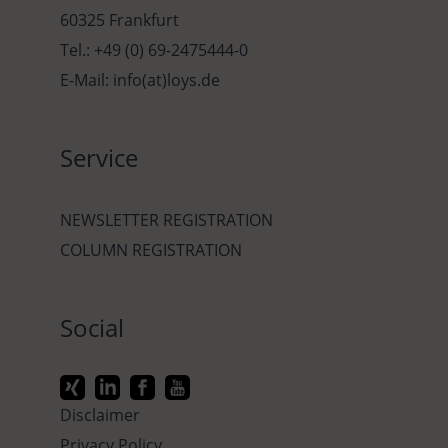
60325 Frankfurt
Tel.: +49 (0) 69-2475444-0
E-Mail: info(at)loys.de
Service
NEWSLETTER REGISTRATION
COLUMN REGISTRATION
Social
Disclaimer
Privacy Policy