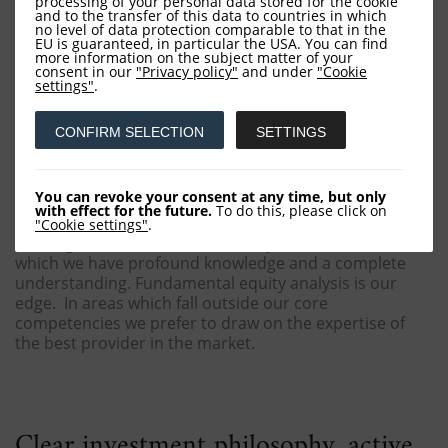
processing of your personal data stored for the cookie
and to the transfer of this data to countries in which
no level of data protection comparable to that in the
EU is guaranteed, in particular the USA. You can find
more information on the subject matter of your
consent in our
"Privacy policy"
and under
"Cookie
Our expertise
settings"
.
CONFIRM SELECTION
SETTINGS
In asset management the investment returns greatly
depend on the individual fund manager. Owing to this
insight we reject the concept of faceless investment
You can revoke your consent at any time, but only
factories, for they produce a confusing multitude of
with effect for the future.
To do this, please click on
narrowly focused funds, typically of average quality
"Cookie settings"
.
with high fees. In contrast, we only offer services of
which we have profound knowledge and a complete
understanding. Fundamental equity analysis is our
edge. In areas which fall outside our core
competencies we prefer to draw on the expertise of
the best provider in the market.
Clear investment philosophy, active