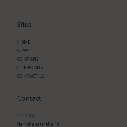
Sites
HOME
NEWS
COMPANY
OUR FUNDS
CONTACT US
Contact
LOYS AG
Barckhausstraße 10