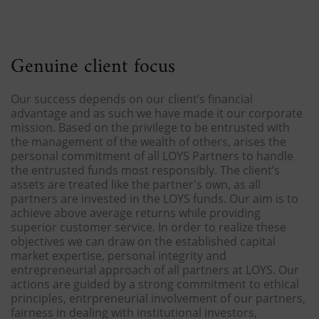
Genuine client focus
Our success depends on our client’s financial
advantage and as such we have made it our corporate
mission. Based on the privilege to be entrusted with
the management of the wealth of others, arises the
personal commitment of all LOYS Partners to handle
the entrusted funds most responsibly. The client’s
assets are treated like the partner's own, as all
partners are invested in the LOYS funds. Our aim is to
achieve above average returns while providing
superior customer service. In order to realize these
objectives we can draw on the established capital
market expertise, personal integrity and
entrepreneurial approach of all partners at LOYS. Our
actions are guided by a strong commitment to ethical
principles, entrpreneurial involvement of our partners,
fairness in dealing with institutional investors,