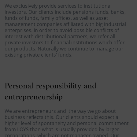
We exclusively provide services to institutional
investors. Our clients include pensions funds, banks,
funds of funds, family offices, as well as asset
management companies affiliated with big industrial
enterprises. In order to avoid possible conflicts of
interest with distributional partners, we refer all
private investors to financial institutions which offer
our products. Naturally we continue to manage our
existing private clients’ funds.
Personal responsibility and
entrepreneurship
We are entrepreneurs and the way we go about
business reflects this. Our clients should expect a
higher level of spontaneity and personal commitment
from LOYS than what is usually provided by larger
corporations, which are not manager-owned. Our