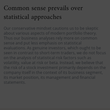
Common sense prevails over
statistical approaches
Our conservative mindset cautions us to be skeptic
about various aspects of modern portfolio theory.
Thus our business analyses rely more on common
sense and put less emphasis on statistical
evaluations. As genuine investors, which ought to be
seen in contrast to short-term traders, we do not focus
on the analysis of statistical risk factors such as
volatility, value at risk or beta. Instead, we believe that
the risk of a stock investment primarily depends on the
company itself in the context of its business segment,
its market position, its management and financial
statements.