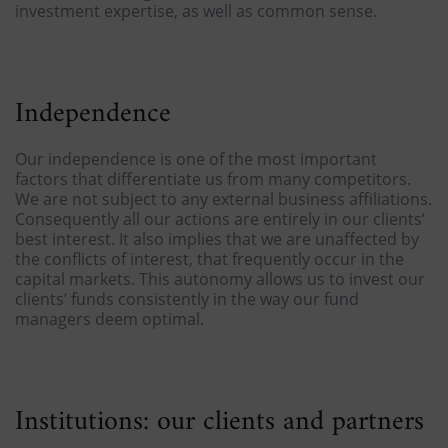
investment expertise, as well as common sense.
Independence
Our independence is one of the most important
factors that differentiate us from many competitors.
We are not subject to any external business affiliations.
Consequently all our actions are entirely in our clients’
best interest. It also implies that we are unaffected by
the conflicts of interest, that frequently occur in the
capital markets. This autonomy allows us to invest our
clients’ funds consistently in the way our fund
managers deem optimal.
Institutions: our clients and partners