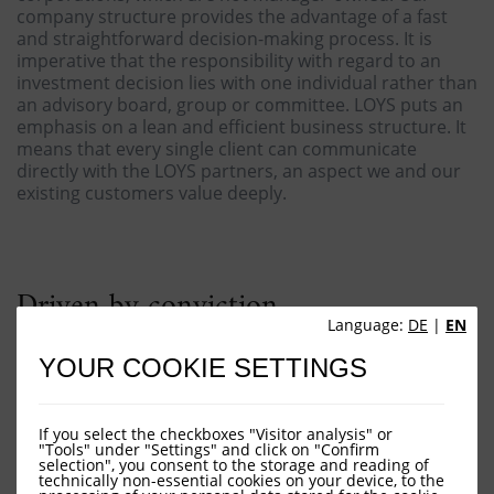
company structure provides the advantage of a fast
and straightforward decision-making process. It is
imperative that the responsibility with regard to an
investment decision lies with one individual rather than
an advisory board, group or committee. LOYS puts an
emphasis on a lean and efficient business structure. It
means that every single client can communicate
directly with the LOYS partners, an aspect we and our
existing customers value deeply.
Driven by conviction
Language:
DE
|
EN
We are truly committed to our work, which is
YOUR COOKIE SETTINGS
substantiated by the fact that both – the LOYS AG and
all LOYS Partners - invest their own money in LOYS
funds. Doing so we prove, once more, that we share
If you select the checkboxes "Visitor analysis" or
our clients’ financial interests. Evidently we deem it
"Tools" under "Settings" and click on "Confirm
desirable for the distributors of our products to follow
selection", you consent to the storage and reading of
technically non-essential cookies on your device, to the
this example.