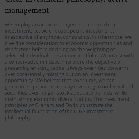
management
We employ an active management approach to
investment, i.e. we choose specific investments
irrespective of any index constraints. Furthermore, we
give due consideration to economic opportunities and
risk factors before deciding on the weighting of
selected individual titles in our portfolio. We invest with
a conservative mindset. Therefore the objective of
preserving existing capital always overrides concerns
over occasionally missing out on an investment
opportunity. We believe that, over time, we can
generate superior returns by investing in under-valued
securities over longer stock-adequate periods, while
maintaining economic diversification. The investment
principles of Graham and Dodd constitute the
intellectual foundation of the LOYS investment
philosophy.